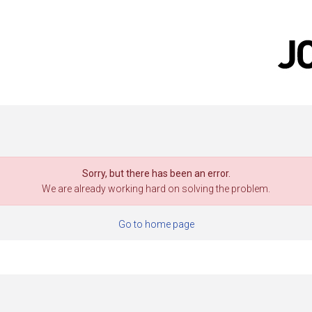
Sorry, but there has been an error.
We are already working hard on solving the problem.
Go to home page